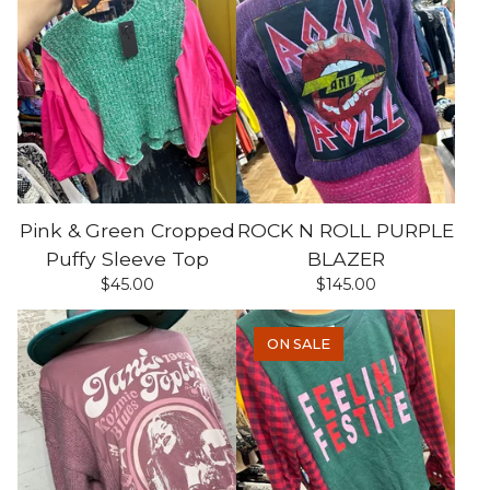
Pink & Green Cropped
ROCK N ROLL PURPLE
Puffy Sleeve Top
BLAZER
$
45.00
$
145.00
ON SALE