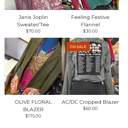
Janis Joplin
Feeling Festive
Sweater/Tee
Flannel
$
70.00
$
30.00
ON SALE
OLIVE FLORAL
AC/DC Cropped Blazer
$
60.00
BLAZER
$
175.00