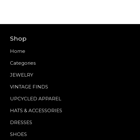
Shop
Home
Categories
JEWELRY
VINTAGE FINDS
UPCYCLED APPAREL
HATS & ACCESSORIES
DRESSES
SHOES