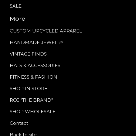
SALE
More
CUSTOM UPCYCLED APPAREL
HANDMADE JEWELRY
VINTAGE FINDS
HATS & ACCESSORIES
FITNESS & FASHION
SHOP IN STORE
RCG "THE BRAND"
SHOP WHOLESALE
Contact
Back to site