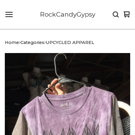
RockCandyGypsy
Vi
0
car
it
Home
Categories
UPCYCLED APPAREL