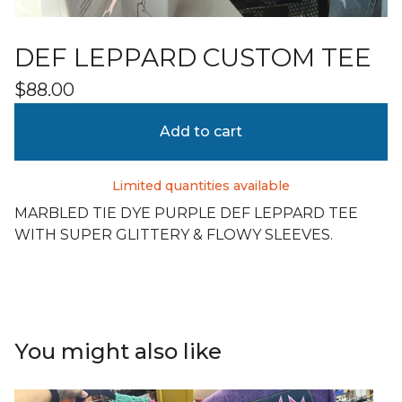
DEF LEPPARD CUSTOM TEE
$
88.00
Add to cart
Limited quantities available
MARBLED TIE DYE PURPLE DEF LEPPARD TEE
WITH SUPER GLITTERY & FLOWY SLEEVES.
You might also like