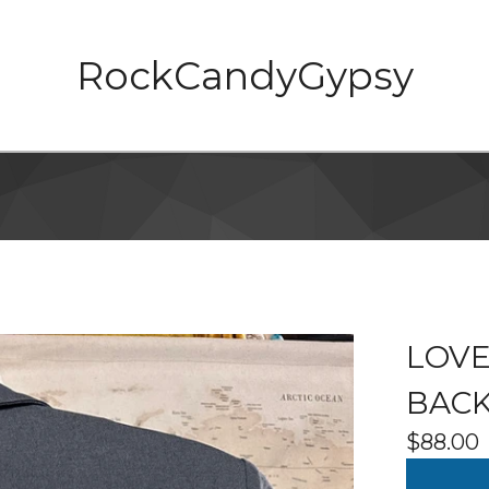
RockCandyGypsy
LOVE
BACK
$
88.00