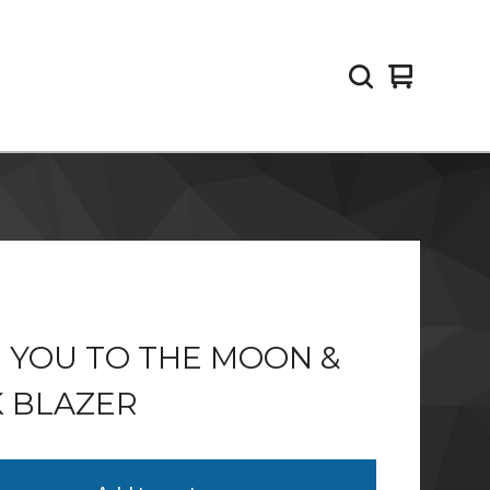
View
0
cart
items
 YOU TO THE MOON &
 BLAZER