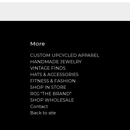
More
CUSTOM UPCYCLED APPAREL
HANDMADE JEWELRY
VINTAGE FINDS
HATS & ACCESSORIES
FITNESS & FASHION
SHOP IN STORE
RCG "THE BRAND"
SHOP WHOLESALE
Contact
Back to site