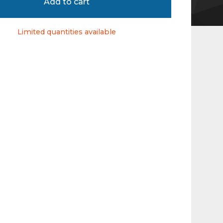
Add to cart
Limited quantities available