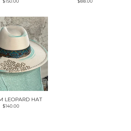
$
150.00
$
88.00
M LEOPARD HAT
$
140.00