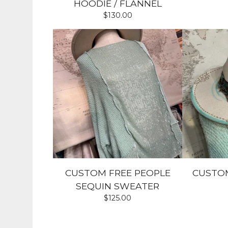
HOODIE / FLANNEL
$
130.00
CUSTOM FREE PEOPLE
CUSTO
SEQUIN SWEATER
$
125.00