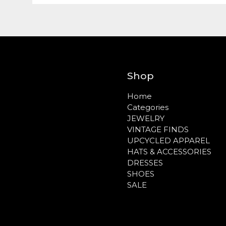
Shop
Home
Categories
JEWELRY
VINTAGE FINDS
UPCYCLED APPAREL
HATS & ACCESSORIES
DRESSES
SHOES
SALE