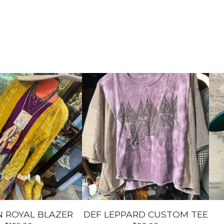
 ROYAL BLAZER
DEF LEPPARD CUSTOM TEE