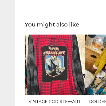
You might also like
VINTAGE ROD STEWART
GOLDEN