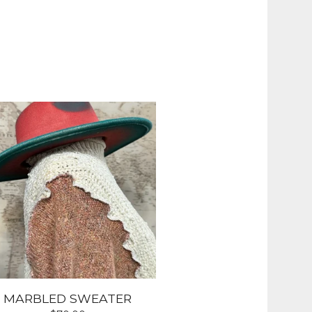
MARBLED SWEATER