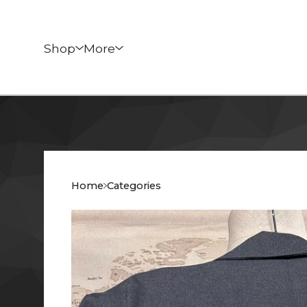
Shop
More
Home
Categories